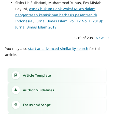
Siska Lis Sulistiani, Muhammad Yunus, Eva Misfah
Bayuni,
Aspek hukum Bank Wakaf Mikro dalam
pengentasan kemiskinan berbasis pesantren di
Indonesia
,
Jurnal Bimas Islam: Vol. 12 No. 1 (2019):
Jurnal Bimas Islam 2019
1-10 of 208
Next
You may also
start an advanced similarity search
for this
article.
Article Template
Author Guidelines
Focus and Scope