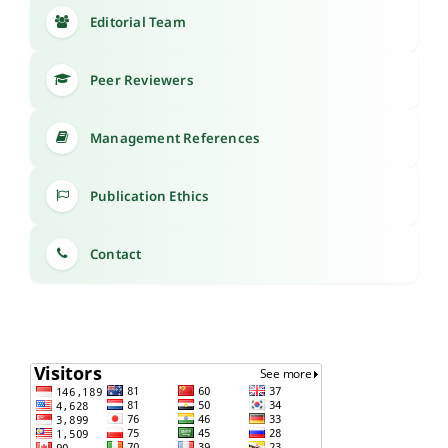
Editorial Team
Peer Reviewers
Management References
Publication Ethics
Contact