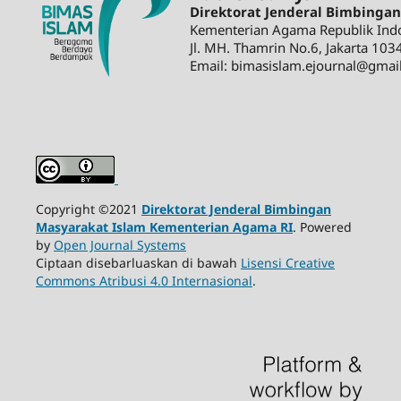
Direktorat Jenderal Bimbinga
Kementerian Agama Republik Ind
Jl. MH. Thamrin No.6, Jakarta 103
Email: bimasislam.ejournal@gmai
Copyright ©2021
Direktorat Jenderal Bimbingan
Masyarakat Islam Kementerian Agama RI
. Powered
by
Open Journal Systems
Ciptaan disebarluaskan di bawah
Lisensi Creative
Commons Atribusi 4.0 Internasional
.