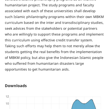
humanitarian project. The study programs and faculty
associated with each of these universities shall develop
such Islamic philantrophy programs within their own MBKM
curriculum based on the inter and transdisciplinary studies,
seek advices from the stakeholders or potential partners
who are willingly to support these programs and implement
this curriculum using effective credit transfer system.
Taking such efforts may help them to not merely allow the
students getting the real benefits from the implementation
of MBKM policy, but also give the Indonesian Islamic people
who suffered from humanitarian disasters large
opportunities to get humanitarian aids.
Downloads