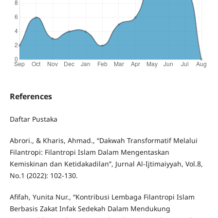
References
Daftar Pustaka
Abrori., & Kharis, Ahmad., “Dakwah Transformatif Melalui
Filantropi: Filantropi Islam Dalam Mengentaskan
Kemiskinan dan Ketidakadilan”, Jurnal Al-Ijtimaiyyah, Vol.8,
No.1 (2022): 102-130.
Afifah, Yunita Nur., “Kontribusi Lembaga Filantropi Islam
Berbasis Zakat Infak Sedekah Dalam Mendukung