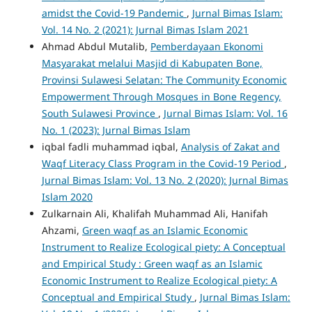
amidst the Covid-19 Pandemic
,
Jurnal Bimas Islam:
Vol. 14 No. 2 (2021): Jurnal Bimas Islam 2021
Ahmad Abdul Mutalib,
Pemberdayaan Ekonomi
Masyarakat melalui Masjid di Kabupaten Bone,
Provinsi Sulawesi Selatan: The Community Economic
Empowerment Through Mosques in Bone Regency,
South Sulawesi Province
,
Jurnal Bimas Islam: Vol. 16
No. 1 (2023): Jurnal Bimas Islam
iqbal fadli muhammad iqbal,
Analysis of Zakat and
Waqf Literacy Class Program in the Covid-19 Period
,
Jurnal Bimas Islam: Vol. 13 No. 2 (2020): Jurnal Bimas
Islam 2020
Zulkarnain Ali, Khalifah Muhammad Ali, Hanifah
Ahzami,
Green waqf as an Islamic Economic
Instrument to Realize Ecological piety: A Conceptual
and Empirical Study : Green waqf as an Islamic
Economic Instrument to Realize Ecological piety: A
Conceptual and Empirical Study
,
Jurnal Bimas Islam: