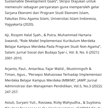
Sustainable Development Goals”, Skripsi Diajukan untuk
memenuhi sebagian persyaratan guna memperoleh gelar
Sarjana Ekonomi dari Program Studi Ekonomi Islam,
Fakultas Ilmu Agama Islam, Universitas Islam Indonesia,
Yogyakarta (2020).
Aji, Rizqom Halal Syah., & Putra, Muhammad Hartana
Iswandi, “Role Model Implementasi Kurikulum Merdeka
Belajar Kampus Merdeka Pada Program Studi Non-Agama”,
Salam: Jurnal Sosial dan Budaya Syar-i, Vol. 8, No. 6 (2021):
2001-2010.
Arjanto, Paul., Antariksa, Fajar Walid., Mustiningsih &
Timan, Agus., “Persepsi Mahasiswa Terhadap Implementasi
Merdeka Belajar Kampus Merdeka (MBKM)”, JAMP: Jurnal
Administrasi dan Manajemen Pendidikan, Vol.5, No.3 (2022):
247-257.
Astuti, Suryani Yuli., Rosiawa, Rizky Wahyudha., & Suyitono,