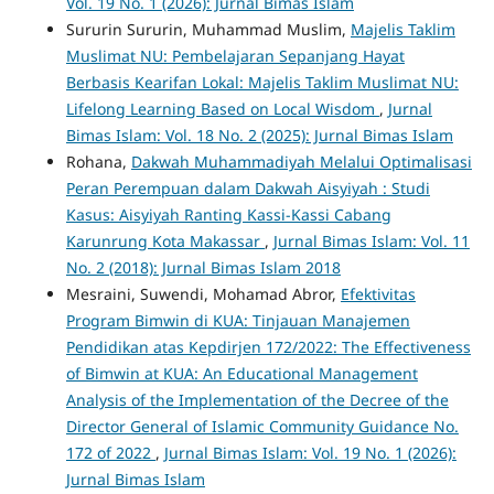
Vol. 19 No. 1 (2026): Jurnal Bimas Islam
Sururin Sururin, Muhammad Muslim,
Majelis Taklim
Muslimat NU: Pembelajaran Sepanjang Hayat
Berbasis Kearifan Lokal: Majelis Taklim Muslimat NU:
Lifelong Learning Based on Local Wisdom
,
Jurnal
Bimas Islam: Vol. 18 No. 2 (2025): Jurnal Bimas Islam
Rohana,
Dakwah Muhammadiyah Melalui Optimalisasi
Peran Perempuan dalam Dakwah Aisyiyah : Studi
Kasus: Aisyiyah Ranting Kassi-Kassi Cabang
Karunrung Kota Makassar
,
Jurnal Bimas Islam: Vol. 11
No. 2 (2018): Jurnal Bimas Islam 2018
Mesraini, Suwendi, Mohamad Abror,
Efektivitas
Program Bimwin di KUA: Tinjauan Manajemen
Pendidikan atas Kepdirjen 172/2022: The Effectiveness
of Bimwin at KUA: An Educational Management
Analysis of the Implementation of the Decree of the
Director General of Islamic Community Guidance No.
172 of 2022
,
Jurnal Bimas Islam: Vol. 19 No. 1 (2026):
Jurnal Bimas Islam