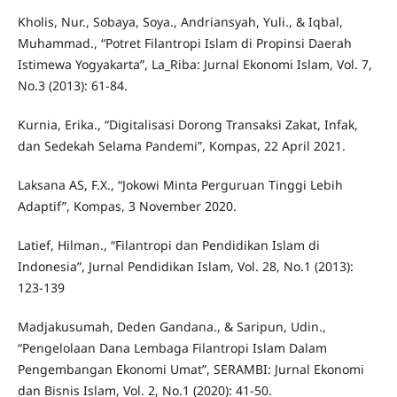
Kholis, Nur., Sobaya, Soya., Andriansyah, Yuli., & Iqbal,
Muhammad., “Potret Filantropi Islam di Propinsi Daerah
Istimewa Yogyakarta”, La_Riba: Jurnal Ekonomi Islam, Vol. 7,
No.3 (2013): 61-84.
Kurnia, Erika., “Digitalisasi Dorong Transaksi Zakat, Infak,
dan Sedekah Selama Pandemi”, Kompas, 22 April 2021.
Laksana AS, F.X., “Jokowi Minta Perguruan Tinggi Lebih
Adaptif”, Kompas, 3 November 2020.
Latief, Hilman., “Filantropi dan Pendidikan Islam di
Indonesia”, Jurnal Pendidikan Islam, Vol. 28, No.1 (2013):
123-139
Madjakusumah, Deden Gandana., & Saripun, Udin.,
“Pengelolaan Dana Lembaga Filantropi Islam Dalam
Pengembangan Ekonomi Umat”, SERAMBI: Jurnal Ekonomi
dan Bisnis Islam, Vol. 2, No.1 (2020): 41-50.