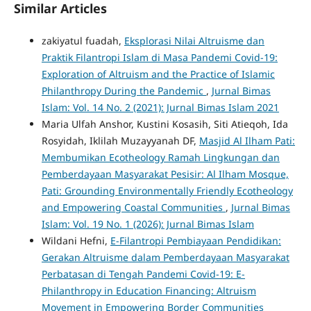
Similar Articles
zakiyatul fuadah,
Eksplorasi Nilai Altruisme dan
Praktik Filantropi Islam di Masa Pandemi Covid-19:
Exploration of Altruism and the Practice of Islamic
Philanthropy During the Pandemic
,
Jurnal Bimas
Islam: Vol. 14 No. 2 (2021): Jurnal Bimas Islam 2021
Maria Ulfah Anshor, Kustini Kosasih, Siti Atieqoh, Ida
Rosyidah, Iklilah Muzayyanah DF,
Masjid Al Ilham Pati:
Membumikan Ecotheology Ramah Lingkungan dan
Pemberdayaan Masyarakat Pesisir: Al Ilham Mosque,
Pati: Grounding Environmentally Friendly Ecotheology
and Empowering Coastal Communities
,
Jurnal Bimas
Islam: Vol. 19 No. 1 (2026): Jurnal Bimas Islam
Wildani Hefni,
E-Filantropi Pembiayaan Pendidikan:
Gerakan Altruisme dalam Pemberdayaan Masyarakat
Perbatasan di Tengah Pandemi Covid-19: E-
Philanthropy in Education Financing: Altruism
Movement in Empowering Border Communities