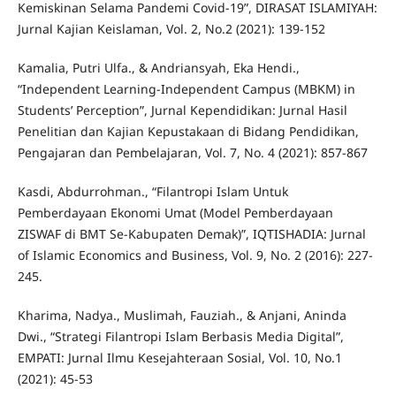
Kemiskinan Selama Pandemi Covid-19”, DIRASAT ISLAMIYAH:
Jurnal Kajian Keislaman, Vol. 2, No.2 (2021): 139-152
Kamalia, Putri Ulfa., & Andriansyah, Eka Hendi.,
“Independent Learning-Independent Campus (MBKM) in
Students’ Perception”, Jurnal Kependidikan: Jurnal Hasil
Penelitian dan Kajian Kepustakaan di Bidang Pendidikan,
Pengajaran dan Pembelajaran, Vol. 7, No. 4 (2021): 857-867
Kasdi, Abdurrohman., “Filantropi Islam Untuk
Pemberdayaan Ekonomi Umat (Model Pemberdayaan
ZISWAF di BMT Se-Kabupaten Demak)”, IQTISHADIA: Jurnal
of Islamic Economics and Business, Vol. 9, No. 2 (2016): 227-
245.
Kharima, Nadya., Muslimah, Fauziah., & Anjani, Aninda
Dwi., “Strategi Filantropi Islam Berbasis Media Digital”,
EMPATI: Jurnal Ilmu Kesejahteraan Sosial, Vol. 10, No.1
(2021): 45-53