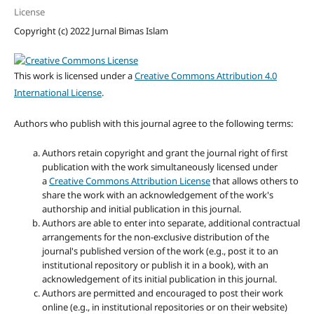
License
Copyright (c) 2022 Jurnal Bimas Islam
This work is licensed under a
Creative Commons Attribution 4.0
International License
.
Authors who publish with this journal agree to the following terms:
Authors retain copyright and grant the journal right of first
publication with the work simultaneously licensed under
a
Creative Commons Attribution License
that allows others to
share the work with an acknowledgement of the work's
authorship and initial publication in this journal.
Authors are able to enter into separate, additional contractual
arrangements for the non-exclusive distribution of the
journal's published version of the work (e.g., post it to an
institutional repository or publish it in a book), with an
acknowledgement of its initial publication in this journal.
Authors are permitted and encouraged to post their work
online (e.g., in institutional repositories or on their website)