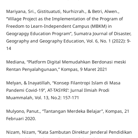
Mariyana, Sri., Gistituatuti, Nurhizrah., & Betri, Alwen.,
“Village Project as the Implementation of the Program of
Freedom to Learn-Independent Campus (MBKM) in
Geograpgy Education Program”, Sumatra Journal of Disaster,
Geography and Geography Education, Vol. 6, No. 1 (2022): 9-
14
Mediana, “Platform Digital Memudahkan Berdonasi meski
Rentan Penyalahgunaan,” Kompas, 9 Maret 2021
Melyan, & Inayatillah, “Konsep Filantropi Islam di Masa
Pandemi Covid-19”, AT-TASYRI’: Jurnal Ilmiah Prodi
Muammalah, Vol. 13, No.2: 157-171
Mulyono, Panut., “Tantangan Merdeka Belajar”, Kompas, 21
Februari 2020.
Nizam, Nizam, “Kata Sambutan Direktur Jenderal Pendidikan