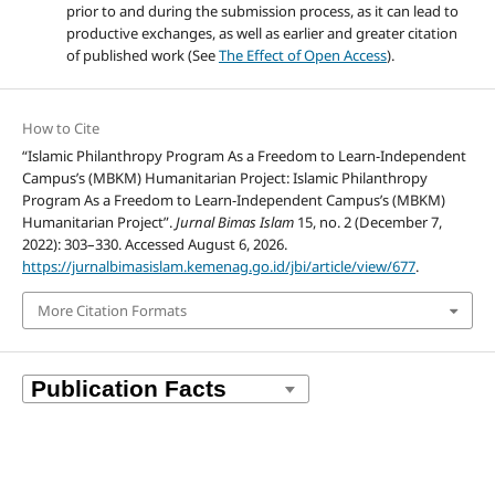
prior to and during the submission process, as it can lead to
productive exchanges, as well as earlier and greater citation
of published work (See
The Effect of Open Access
).
How to Cite
“Islamic Philanthropy Program As a Freedom to Learn-Independent
Campus’s (MBKM) Humanitarian Project: Islamic Philanthropy
Program As a Freedom to Learn-Independent Campus’s (MBKM)
Humanitarian Project”.
Jurnal Bimas Islam
15, no. 2 (December 7,
2022): 303–330. Accessed August 6, 2026.
https://jurnalbimasislam.kemenag.go.id/jbi/article/view/677
.
More Citation Formats