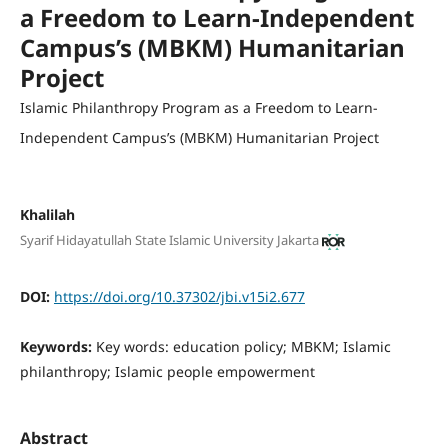
a Freedom to Learn-Independent
Campus’s (MBKM) Humanitarian
Project
Islamic Philanthropy Program as a Freedom to Learn-
Independent Campus’s (MBKM) Humanitarian Project
Khalilah
Syarif Hidayatullah State Islamic University Jakarta
DOI:
https://doi.org/10.37302/jbi.v15i2.677
Keywords:
Key words: education policy; MBKM; Islamic
philanthropy; Islamic people empowerment
Abstract