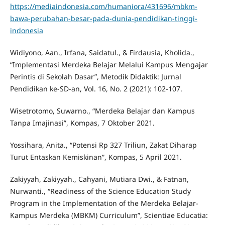
https://mediaindonesia.com/humaniora/431696/mbkm-
bawa-perubahan-besar-pada-dunia-pendidikan-tinggi-
indonesia
Widiyono, Aan., Irfana, Saidatul., & Firdausia, Kholida.,
“Implementasi Merdeka Belajar Melalui Kampus Mengajar
Perintis di Sekolah Dasar”, Metodik Didaktik: Jurnal
Pendidikan ke-SD-an, Vol. 16, No. 2 (2021): 102-107.
Wisetrotomo, Suwarno., “Merdeka Belajar dan Kampus
Tanpa Imajinasi”, Kompas, 7 Oktober 2021.
Yossihara, Anita., “Potensi Rp 327 Triliun, Zakat Diharap
Turut Entaskan Kemiskinan”, Kompas, 5 April 2021.
Zakiyyah, Zakiyyah., Cahyani, Mutiara Dwi., & Fatnan,
Nurwanti., “Readiness of the Science Education Study
Program in the Implementation of the Merdeka Belajar-
Kampus Merdeka (MBKM) Curriculum”, Scientiae Educatia: