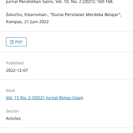
Jurnal Pendidikan Sains, Vol. 10, No. 2 (2021): 160-168.
Zaluchu, Fotarisman., “Dunia Persilatan Merdeka Belajar”,
Kompas, 21 Juni 2022
PDF
Published
2022-12-07
Issue
Vol. 15 No. 2 (2022): Jurnal Bimas Islam
Section
Articles