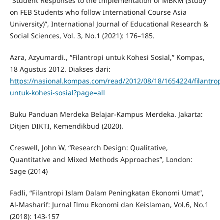
“Student Responses to the Implementation of MBKM (Study
on FEB Students who follow International Course Asia
University)”, International Journal of Educational Research &
Social Sciences, Vol. 3, No.1 (2021): 176–185.
Azra, Azyumardi., “Filantropi untuk Kohesi Sosial,” Kompas,
18 Agustus 2012. Diakses dari:
https://nasional.kompas.com/read/2012/08/18/1654224/filantrop
untuk-kohesi-sosial?page=all
Buku Panduan Merdeka Belajar-Kampus Merdeka. Jakarta:
Ditjen DIKTI, Kemendikbud (2020).
Creswell, John W, “Research Design: Qualitative,
Quantitative and Mixed Methods Approaches”, London:
Sage (2014)
Fadli, “Filantropi Islam Dalam Peningkatan Ekonomi Umat”,
Al-Masharif: Jurnal Ilmu Ekonomi dan Keislaman, Vol.6, No.1
(2018): 143-157