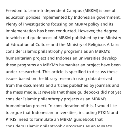
Freedom to Learn-Independent Campus (MBKM) is one of
education policies implemented by Indonesian government.
Plenty of investigations focusing on MBKM policy and its
implementation has been conducted. However, the degree
to which did guidebooks of MBKM published by the Ministry
of Education of Culture and the Ministry of Religious Affairs
consider Islamic philantrophy programs as an MBKM’s
humanitarian project and Indonesian universities develop
these programs an MBKM’s humanitarian project have been
under-researched. This article is specified to discuss these
issues based on the library research using data derived
from the documents and articles published by journals and
the mass media. It reveals that these guidebooks did not yet
consider Islamic philanthropy projects as an MBKM’s
humanitarian project. In consideration of this, I would like
to argue that Indonesian universities, including PTKIN and
PTKIS, need to formulate an MBKM guidebook that
considers Islamic philantrophy programs as an MBKM’s