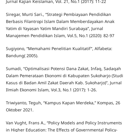
Jurnal Kajian Keislaman, Vol. 21, No.1 (2017): 11-22
Siregar, Murti Sari., “Strategi Pembiayaan Pendidikan
Berbasis Filantropi Islam Dalam Memberdayakan Anak
Yatim di Yayasan Yatim Mandiri Surabaya”, Jurnal
Manajemen Pendidikan Islam, Vol.5, No.1 (2020): 82-97
Sugiyono, “Memahami Penelitian Kualitatif”, Alfabeta:
Bandung( 2005).
Sumadi, “Optimalisasi Potensi Dana Zakat, Infaq, Sadaqah
Dalam Pemerataan Ekonomi di Kabupaten Sukoharjo (Studi
Kasus di Badan Amil Zakat Daerah Kab. Sukoharjo)”, Jurnal
Ilmiah Ekonomi Islam, Vol.3, No.1 (2017): 1-26.
Triwiyanto, Teguh, “Kampus Kapan Merdeka,” Kompas, 26
Oktober 2021.
Van Vught, Frans A., “Policy Models and Policy Instruments
in Higher Education: The Effects of Governmental Policy-