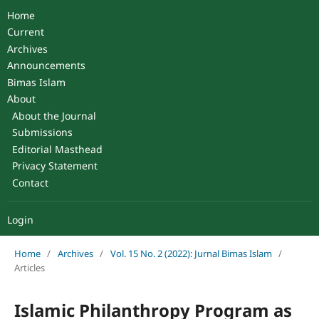
Home
Current
Archives
Announcements
Bimas Islam
About
About the Journal
Submissions
Editorial Masthead
Privacy Statement
Contact
Login
Home
/
Archives
/
Vol. 15 No. 2 (2022): Jurnal Bimas Islam
/
Articles
Islamic Philanthropy Program as