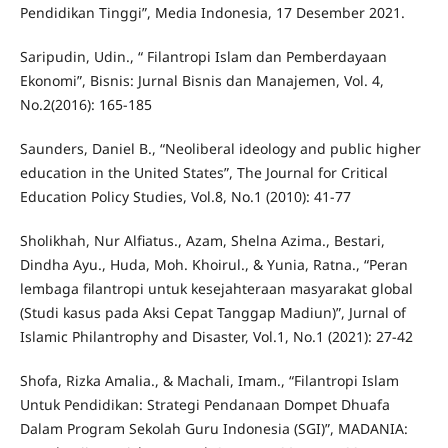
Pendidikan Tinggi”, Media Indonesia, 17 Desember 2021.
Saripudin, Udin., “ Filantropi Islam dan Pemberdayaan
Ekonomi”, Bisnis: Jurnal Bisnis dan Manajemen, Vol. 4,
No.2(2016): 165-185
Saunders, Daniel B., “Neoliberal ideology and public higher
education in the United States”, The Journal for Critical
Education Policy Studies, Vol.8, No.1 (2010): 41-77
Sholikhah, Nur Alfiatus., Azam, Shelna Azima., Bestari,
Dindha Ayu., Huda, Moh. Khoirul., & Yunia, Ratna., “Peran
lembaga filantropi untuk kesejahteraan masyarakat global
(Studi kasus pada Aksi Cepat Tanggap Madiun)”, Jurnal of
Islamic Philantrophy and Disaster, Vol.1, No.1 (2021): 27-42
Shofa, Rizka Amalia., & Machali, Imam., “Filantropi Islam
Untuk Pendidikan: Strategi Pendanaan Dompet Dhuafa
Dalam Program Sekolah Guru Indonesia (SGI)”, MADANIA: