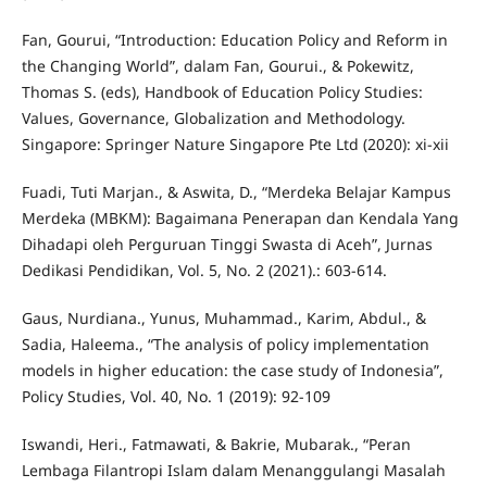
Fan, Gourui, “Introduction: Education Policy and Reform in
the Changing World”, dalam Fan, Gourui., & Pokewitz,
Thomas S. (eds), Handbook of Education Policy Studies:
Values, Governance, Globalization and Methodology.
Singapore: Springer Nature Singapore Pte Ltd (2020): xi-xii
Fuadi, Tuti Marjan., & Aswita, D., “Merdeka Belajar Kampus
Merdeka (MBKM): Bagaimana Penerapan dan Kendala Yang
Dihadapi oleh Perguruan Tinggi Swasta di Aceh”, Jurnas
Dedikasi Pendidikan, Vol. 5, No. 2 (2021).: 603-614.
Gaus, Nurdiana., Yunus, Muhammad., Karim, Abdul., &
Sadia, Haleema., “The analysis of policy implementation
models in higher education: the case study of Indonesia”,
Policy Studies, Vol. 40, No. 1 (2019): 92-109
Iswandi, Heri., Fatmawati, & Bakrie, Mubarak., “Peran
Lembaga Filantropi Islam dalam Menanggulangi Masalah