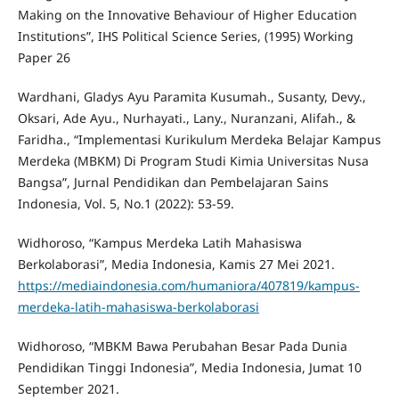
Making on the Innovative Behaviour of Higher Education
Institutions”, IHS Political Science Series, (1995) Working
Paper 26
Wardhani, Gladys Ayu Paramita Kusumah., Susanty, Devy.,
Oksari, Ade Ayu., Nurhayati., Lany., Nuranzani, Alifah., &
Faridha., “Implementasi Kurikulum Merdeka Belajar Kampus
Merdeka (MBKM) Di Program Studi Kimia Universitas Nusa
Bangsa”, Jurnal Pendidikan dan Pembelajaran Sains
Indonesia, Vol. 5, No.1 (2022): 53-59.
Widhoroso, “Kampus Merdeka Latih Mahasiswa
Berkolaborasi”, Media Indonesia, Kamis 27 Mei 2021.
https://mediaindonesia.com/humaniora/407819/kampus-
merdeka-latih-mahasiswa-berkolaborasi
Widhoroso, “MBKM Bawa Perubahan Besar Pada Dunia
Pendidikan Tinggi Indonesia”, Media Indonesia, Jumat 10
September 2021.