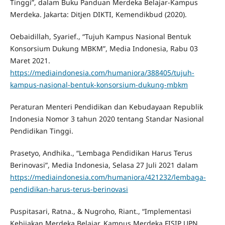
Tinggi”, dalam Buku Panduan Merdeka Belajar-Kampus
Merdeka. Jakarta: Ditjen DIKTI, Kemendikbud (2020).
Oebaidillah, Syarief., “Tujuh Kampus Nasional Bentuk
Konsorsium Dukung MBKM”, Media Indonesia, Rabu 03
Maret 2021.
https://mediaindonesia.com/humaniora/388405/tujuh-
kampus-nasional-bentuk-konsorsium-dukung-mbkm
Peraturan Menteri Pendidikan dan Kebudayaan Republik
Indonesia Nomor 3 tahun 2020 tentang Standar Nasional
Pendidikan Tinggi.
Prasetyo, Andhika., “Lembaga Pendidikan Harus Terus
Berinovasi”, Media Indonesia, Selasa 27 Juli 2021 dalam
https://mediaindonesia.com/humaniora/421232/lembaga-
pendidikan-harus-terus-berinovasi
Puspitasari, Ratna., & Nugroho, Riant., “Implementasi
Kebijakan Merdeka Belajar, Kampus Merdeka FISIP UPN