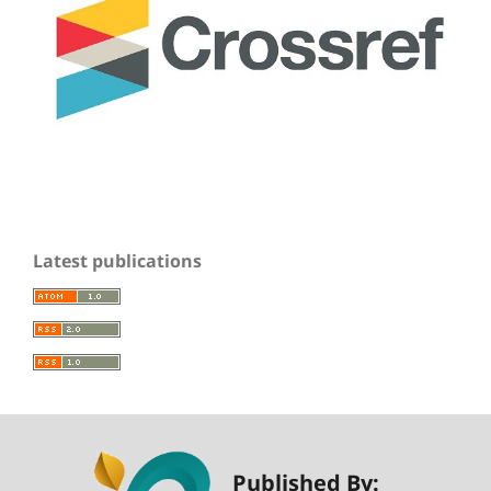
Latest publications
Published By: