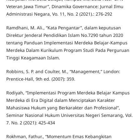
Veteran Jawa Timur”, Dinamika Governance: Jurnal Ilmu
Administrasi Negara, Vo. 11, No. 2 (2021).: 276-292
Ramdhani, M. Ali., “Kata Pengantar”, dalam keputusan
Direktur Jenderal Pendidikan Islam No.7290 tahun 2020
tentang Panduan Implementasi Merdeka Belajar-Kampus
Merdeka Dalam Kurikulum Program Studi Pada Perguruan
Tinggi Keagamaan Islam.
Robbins, S. P. and Coulter, M., “Management,” London:
Prentice-Hall, 9th ed. (2007): 359.
Rodiyah, “Implementasi Program Merdeka Belajar Kampus
Merdeka di Era Digital dalam Menciptakan Karakter
Mahasiswa Hukum yang Berkarakter dan Profesional”,
Seminar Nasional Hukum Universitas Negeri Semarang, Vol.
7. No. 2 (2021): 425-434
Rokhman, Fathur., “Momentum Emas Kebangkitan