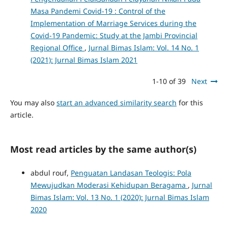
Masa Pandemi Covid-19 : Control of the
Implementation of Marriage Services during the
Covid-19 Pandemic: Study at the Jambi Provincial
Regional Office
,
Jurnal Bimas Islam: Vol. 14 No. 1
(2021): Jurnal Bimas Islam 2021
1-10 of 39
Next
You may also
start an advanced similarity search
for this
article.
Most read articles by the same author(s)
abdul rouf,
Penguatan Landasan Teologis: Pola
Mewujudkan Moderasi Kehidupan Beragama
,
Jurnal
Bimas Islam: Vol. 13 No. 1 (2020): Jurnal Bimas Islam
2020