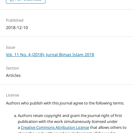
Published
2018-12-10
Issue
Vol. 11 No. 4 (2018): Jurnal Bimas Islam 2018
Section
Articles
License
Authors who publish with this journal agree to the following terms:
Authors retain copyright and grant the journal right of first
publication with the work simultaneously licensed under
a
Creative Commons Attribution License
that allows others to