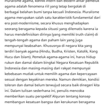
Pluralisme agama, konflik intern dan ekstern antar pemeluk
agama adalah fenomena riil yang tetap bergolak di
berbagai belahan bumi tanpa kecuali Indonesia. Pluralisme
agama merupakan salah satu karakteristik fundamental dari
era post-modernisme, secara khusus menghadapkan
seorang beragama kepada situasi yang dilematis karena ia
harus mendefinisikan dirinya (yang memiliki truth claim) di
tengah-tengah agama dan paham lain yang juga
mempunyai keabsahan. Khususnya di negara kita yang
terdiri banyak agama (Hindu, Budha, Kristen, Katolik, Kong
Hucu dan Islam). Pemeluk agama-agama ini, harus hidup
rukun dan damai dalam bingkai Negara Kesatuan Republik
Indonesia dan masing-masing dari rakyat mempunyai
kebebasan mutlak untuk memilih agama dan kepercayaan
sesuai dengan keyakinan mereka. Namun demikian, kondisi
toleran dan damai belum terwujud secara baik dinegeri kita
ini. Dalam tulisan sederhana ini, penulis mencoba
memberikan suatu perspektif Alquran tentang konsep
membangun kesatuan bangsa dan kerukunan beragama