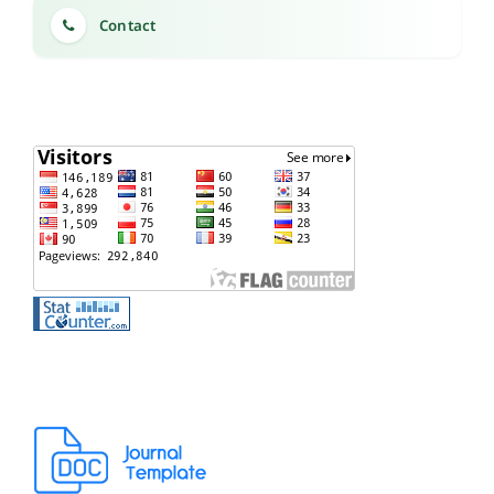
Contact