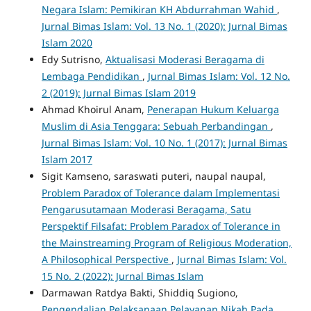
Negara Islam: Pemikiran KH Abdurrahman Wahid
,
Jurnal Bimas Islam: Vol. 13 No. 1 (2020): Jurnal Bimas
Islam 2020
Edy Sutrisno,
Aktualisasi Moderasi Beragama di
Lembaga Pendidikan
,
Jurnal Bimas Islam: Vol. 12 No.
2 (2019): Jurnal Bimas Islam 2019
Ahmad Khoirul Anam,
Penerapan Hukum Keluarga
Muslim di Asia Tenggara: Sebuah Perbandingan
,
Jurnal Bimas Islam: Vol. 10 No. 1 (2017): Jurnal Bimas
Islam 2017
Sigit Kamseno, saraswati puteri, naupal naupal,
Problem Paradox of Tolerance dalam Implementasi
Pengarusutamaan Moderasi Beragama, Satu
Perspektif Filsafat: Problem Paradox of Tolerance in
the Mainstreaming Program of Religious Moderation,
A Philosophical Perspective
,
Jurnal Bimas Islam: Vol.
15 No. 2 (2022): Jurnal Bimas Islam
Darmawan Ratdya Bakti, Shiddiq Sugiono,
Pengendalian Pelaksanaan Pelayanan Nikah Pada