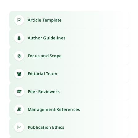
Article Template
Author Guidelines
Focus and Scope
Editorial Team
Peer Reviewers
Management References
Publication Ethics