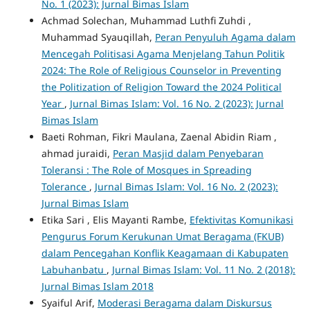
No. 1 (2023): Jurnal Bimas Islam
Achmad Solechan, Muhammad Luthfi Zuhdi ,
Muhammad Syauqillah,
Peran Penyuluh Agama dalam
Mencegah Politisasi Agama Menjelang Tahun Politik
2024: The Role of Religious Counselor in Preventing
the Politization of Religion Toward the 2024 Political
Year
,
Jurnal Bimas Islam: Vol. 16 No. 2 (2023): Jurnal
Bimas Islam
Baeti Rohman, Fikri Maulana, Zaenal Abidin Riam ,
ahmad juraidi,
Peran Masjid dalam Penyebaran
Toleransi : The Role of Mosques in Spreading
Tolerance
,
Jurnal Bimas Islam: Vol. 16 No. 2 (2023):
Jurnal Bimas Islam
Etika Sari , Elis Mayanti Rambe,
Efektivitas Komunikasi
Pengurus Forum Kerukunan Umat Beragama (FKUB)
dalam Pencegahan Konflik Keagamaan di Kabupaten
Labuhanbatu
,
Jurnal Bimas Islam: Vol. 11 No. 2 (2018):
Jurnal Bimas Islam 2018
Syaiful Arif,
Moderasi Beragama dalam Diskursus