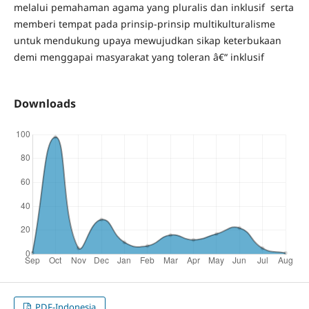
melalui pemahaman agama yang pluralis dan inklusif serta
memberi tempat pada prinsip-prinsip multikulturalisme
untuk mendukung upaya mewujudkan sikap keterbukaan
demi menggapai masyarakat yang toleran â€“ inklusif
Downloads
PDF-Indonesia