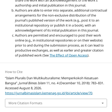
share the work with an acknowledgement of the work's
authorship and initial publication in this journal.
Authors are able to enter into separate, additional contractual
arrangements for the non-exclusive distribution of the
journal's published version of the work (e.g., post it to an
institutional repository or publish it in a book), with an
acknowledgement of its initial publication in this journal.
Authors are permitted and encouraged to post their work
online (e.g., in institutional repositories or on their website)
prior to and during the submission process, as it can lead to
productive exchanges, as well as earlier and greater citation
of published work (See
The Effect of Open Access
).
How to Cite
“Islam Pluralis Dan Multikulturalisme: Memperkokoh Kesatuan
Bangsa”.
Jurnal Bimas Islam
11, no. 4 (December 10, 2018): 783–831.
Accessed August 8, 2026.
https://jurnalbimasislam.kemenag.go.id/jbi/article/view/70
.
More Citation Formats