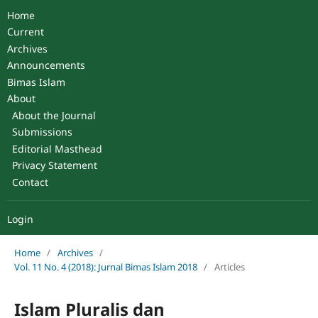
Home
Current
Archives
Announcements
Bimas Islam
About
About the Journal
Submissions
Editorial Masthead
Privacy Statement
Contact
Login
Home
/
Archives
/
Vol. 11 No. 4 (2018): Jurnal Bimas Islam 2018
/
Articles
Islam Pluralis dan