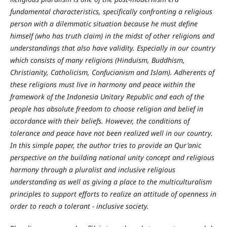
fundamental characteristics, specifically confronting a religious
person with a dilemmatic situation because he must define
himself (who has truth claim) in the midst of other religions and
understandings that also have validity. Especially in our country
which consists of many religions (Hinduism, Buddhism,
Christianity, Catholicism, Confucianism and Islam). Adherents of
these religions must live in harmony and peace within the
framework of the Indonesia Unitary Republic and each of the
people has absolute freedom to choose religion and belief in
accordance with their beliefs. However, the conditions of
tolerance and peace have not been realized well in our country.
In this simple paper, the author tries to provide an Qur'anic
perspective on the building national unity concept and religious
harmony through a pluralist and inclusive religious
understanding as well as giving a place to the
multiculturalism
principles to support efforts to realize an attitude of openness in
order to reach a tolerant - inclusive society.