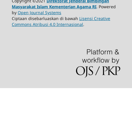
Copyright ©2021
Direktorat Jenderal Bimbingan
Masyarakat Islam Kementerian Agama RI
. Powered
by
Open Journal Systems
Ciptaan disebarluaskan di bawah
Lisensi Creative
Commons Atribusi 4.0 Internasional
.