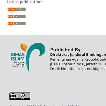
Latest publications
Published By:
Direktorat Jenderal Bimbinga
Kementerian Agama Republik Ind
Jl. MH. Thamrin No.6, Jakarta 103
Email: bimasislam.ejournal@gmai