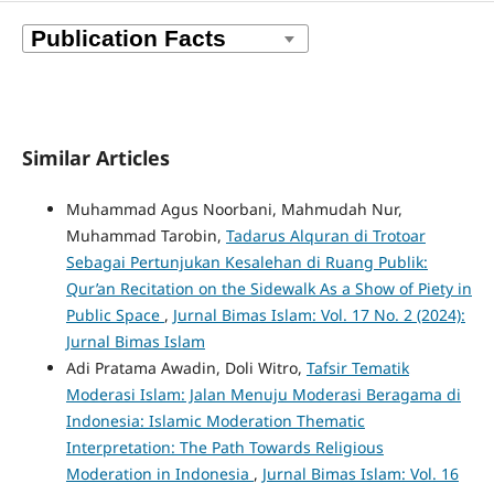
Similar Articles
Muhammad Agus Noorbani, Mahmudah Nur,
Muhammad Tarobin,
Tadarus Alquran di Trotoar
Sebagai Pertunjukan Kesalehan di Ruang Publik:
Qur’an Recitation on the Sidewalk As a Show of Piety in
Public Space
,
Jurnal Bimas Islam: Vol. 17 No. 2 (2024):
Jurnal Bimas Islam
Adi Pratama Awadin, Doli Witro,
Tafsir Tematik
Moderasi Islam: Jalan Menuju Moderasi Beragama di
Indonesia: Islamic Moderation Thematic
Interpretation: The Path Towards Religious
Moderation in Indonesia
,
Jurnal Bimas Islam: Vol. 16