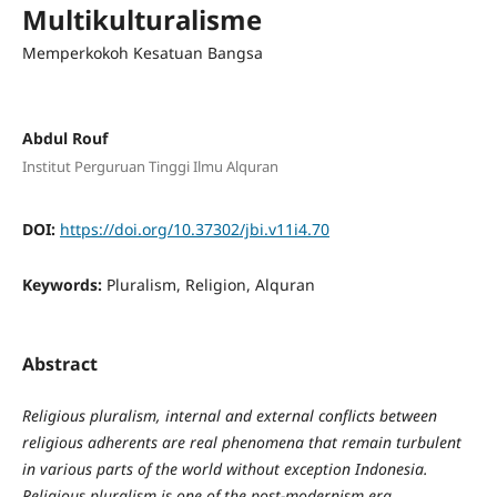
Multikulturalisme
Memperkokoh Kesatuan Bangsa
Abdul Rouf
Institut Perguruan Tinggi Ilmu Alquran
DOI:
https://doi.org/10.37302/jbi.v11i4.70
Keywords:
Pluralism, Religion, Alquran
Abstract
Religious pluralism, internal and external conflicts between
religious adherents are real phenomena that remain turbulent
in various parts of the world without exception Indonesia.
Religious pluralism is one of
the
post-modernism era